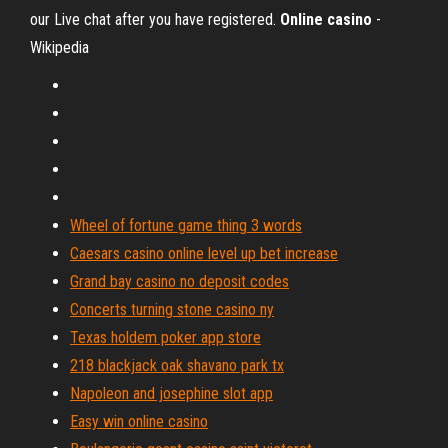
our Live chat after you have registered.
Online
casino
-
Wikipedia
Wheel of fortune game thing 3 words
Caesars casino online level up bet increase
Grand bay casino no deposit codes
Concerts turning stone casino ny
Texas holdem poker app store
218 blackjack oak shavano park tx
Napoleon and josephine slot app
Easy win online casino