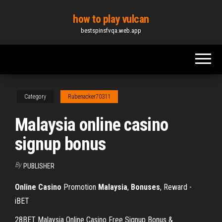
Skip
how to play vulcan
to
bestspinsfvqa.web.app
the
content
Category
Rubenacker70311
Malaysia online casino
signup bonus
By
PUBLISHER
Online Casino
Promotion
Malaysia
,
Bonuses
, Reward -
iBET
28BET Malaysia Online Casino Free Signup Bonus &