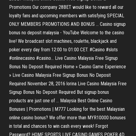
Promotions Our company 28BET would like to reward all our
loyalty fans and upcoming members with satisfying SPECIAL
ONLY MEMBERS PROMOTIONS AND BONUS ... Casino signup
bonus no deposit malaysia - YouTube Welcome to the casino
live! We broadcast slot machines, roulette, blackjack and
poker every day from 12:00 to 01:00 CET. #Casino #slots
#onlinecasino #casino... Live Casino Malaysia Free Signup
Bonus No Deposit Required Home » Casino Game Experience
» Live Casino Malaysia Free Signup Bonus No Deposit
Required November 28, 2016 lorina Live Casino Malaysia Free
Signup Bonus No Deposit Required But signup bonus
products are just one of ... Malaysia Best Online Casino
Bonuses | Promotions | M777 Looking for the best Malaysian
online casino bonus? We offer more than MYR10000 bonuses
in total and chances to win cash every week! Forgot
Password? HOME SPORTS LIVE CASINO GAMES POKER 4D