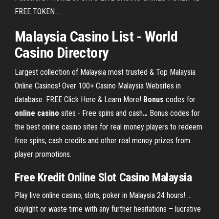
FREE TOKEN ...
Malaysia Casino List - World
Casino Directory
Largest collection of Malaysia most trusted & Top Malaysia
Online Casinos! Over 100+ Casino Malaysia Websites in
database. FREE Click Here & Learn More!
Bonus
codes for
online
casino
sites - Free spins and cash
…
Bonus codes for
the best online casino sites for real money players to redeem
free spins, cash credits and other real money prizes from
player promotions.
Free Kredit
Online
Slot
Casino
Malaysia
Play live online casino, slots, poker in Malaysia 24 hours! ...
daylight or waste time with any further hesitations – lucrative