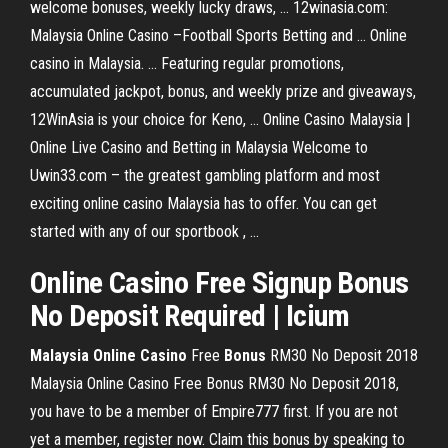
welcome bonuses, weekly lucky draws, ... 12winasia.com:
Malaysia Online Casino –Football Sports Betting and ... Online
casino in Malaysia. ... Featuring regular promotions,
accumulated jackpot, bonus, and weekly prize and giveaways,
12WinAsia is your choice for Keno, ... Online Casino Malaysia |
Online Live Casino and Betting in Malaysia Welcome to
Uwin33.com – the greatest gambling platform and most
exciting online casino Malaysia has to offer. You can get
started with any of our sportbook , ...
Online Casino
Free
Signup
Bonus
No Deposit Required | Icium
Malaysia Online
Casino
Free
Bonus
RM30 No Deposit 2018
Malaysia Online Casino Free Bonus RM30 No Deposit 2018,
you have to be a member of Empire777 first. If you are not
yet a member, register now. Claim this bonus by speaking to