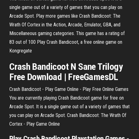
single game out of a variety of games that you can play on
Arcade Spot. Play more games like Crash Bandicoot: The
Wrath Of Cortex in the Action, Arcade, Emulator, GBA, and
Miscellaneous gaming categories. This game has a rating of
83 out of 100 Play Crash Bandicoot, a free online game on
Kongregate
Crash Bandicoot N Sane Trilogy
Free Download | FreeGamesDL
Crash Bandicoot - Play Game Online - Play Free Online Games
You are currently playing Crash Bandicoot game for free on
Arcade Spot. It is a single game out of a variety of games that
you can play on Arcade Spot. Crash Bandicoot: The Wrath Of
Cortex - Play Game Online
Play
Crash
Bandicoot
Playstation
Games
-