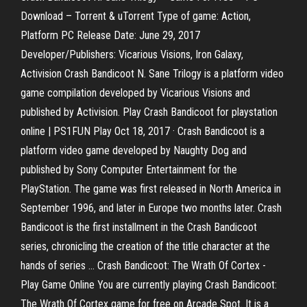
Download – Torrent & uTorrent Type of game: Action,
Platform PC Release Date: June 29, 2017
Developer/Publishers: Vicarious Visions, Iron Galaxy,
Activision Crash Bandicoot N. Sane Trilogy is a platform video
game compilation developed by Vicarious Visions and
published by Activision. Play Crash Bandicoot for playstation
online | PS1FUN Play Oct 18, 2017 · Crash Bandicoot is a
platform video game developed by Naughty Dog and
published by Sony Computer Entertainment for the
PlayStation. The game was first released in North America in
September 1996, and later in Europe two months later. Crash
Bandicoot is the first installment in the Crash Bandicoot
series, chronicling the creation of the title character at the
hands of series … Crash Bandicoot: The Wrath Of Cortex -
Play Game Online You are currently playing Crash Bandicoot:
The Wrath Of Cortex game for free on Arcade Spot. It is a