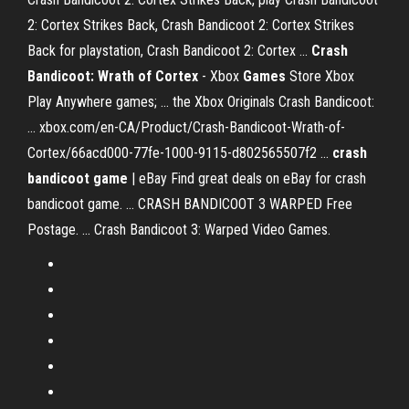
2: Cortex Strikes Back, Crash Bandicoot 2: Cortex Strikes
Back for playstation, Crash Bandicoot 2: Cortex ...
Crash
Bandicoot: Wrath of Cortex
- Xbox
Games
Store Xbox
Play Anywhere games; ... the Xbox Originals Crash Bandicoot:
... xbox.com/en-CA/Product/Crash-Bandicoot-Wrath-of-
Cortex/66acd000-77fe-1000-9115-d802565507f2 ...
crash
bandicoot game
| eBay Find great deals on eBay for crash
bandicoot game. ... CRASH BANDICOOT 3 WARPED Free
Postage. ... Crash Bandicoot 3: Warped Video Games.