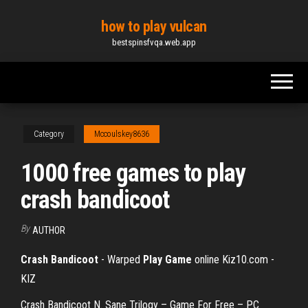
Skip
how to play vulcan
to
bestspinsfvqa.web.app
the
content
Category
Mccoulskey8636
1000 free games to play
crash bandicoot
By
AUTHOR
Crash Bandicoot
- Warped
Play Game
online Kiz10.com -
KIZ
Crash Bandicoot N. Sane Trilogy – Game For Free – PC