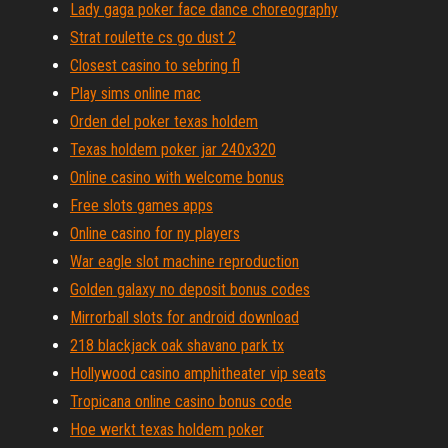
Lady gaga poker face dance choreography
Strat roulette cs go dust 2
Closest casino to sebring fl
Play sims online mac
Orden del poker texas holdem
Texas holdem poker jar 240x320
Online casino with welcome bonus
Free slots games apps
Online casino for ny players
War eagle slot machine reproduction
Golden galaxy no deposit bonus codes
Mirrorball slots for android download
218 blackjack oak shavano park tx
Hollywood casino amphitheater vip seats
Tropicana online casino bonus code
Hoe werkt texas holdem poker