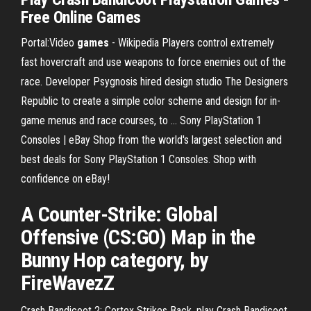
Free
Online
Games
Portal:Video
games
- Wikipedia
Players control extremely
fast hovercraft and use weapons to force enemies out of the
race. Developer Psygnosis hired design studio The Designers
Republic to create a simple color scheme and design for in-
game menus and race courses, to …
Sony PlayStation 1
Consoles | eBay
Shop from the world's largest selection and
best deals for Sony PlayStation 1 Consoles. Shop with
confidence on eBay!
A Counter-Strike: Global
Offensive (CS:GO) Map in the
Bunny Hop category, by
FireWavezZ
Crash Bandicoot 2: Cortex Strikes Back, play Crash Bandicoot