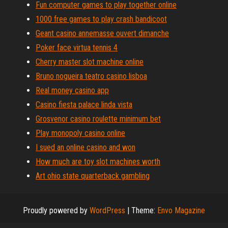
Fun computer games to play together online
1000 free games to play crash bandicoot
Geant casino annemasse ouvert dimanche
Poker face virtua tennis 4
Cherry master slot machine online
Bruno nogueira teatro casino lisboa
Real money casino app
Casino fiesta palace linda vista
Grosvenor casino roulette minimum bet
Play monopoly casino online
I sued an online casino and won
How much are toy slot machines worth
Art ohio state quarterback gambling
Proudly powered by
WordPress
|
Theme:
Envo Magazine